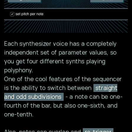
Each synthesizer voice has a completely
independent set of parameter values, so
you get four different synths playing
polyphony.
One of the cool features of the sequencer
is the ability to switch between
straight
- a note can be one-
and odd subdivisions
fourth of the bar, but also one-sixth, and
one-tenth.
Also, notes can overlap and