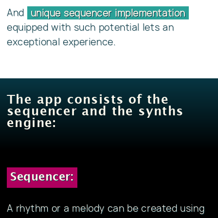
And
unique sequencer implementation
equipped with such potential lets an
exceptional experience.
The app consists of the
sequencer and the synths
engine:
Sequencer:
A rhythm or a melody can be created using