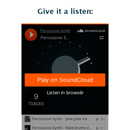
Give it a listen: