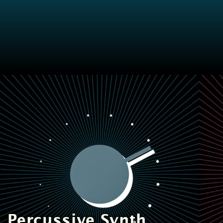
Perc
ussive
Synth