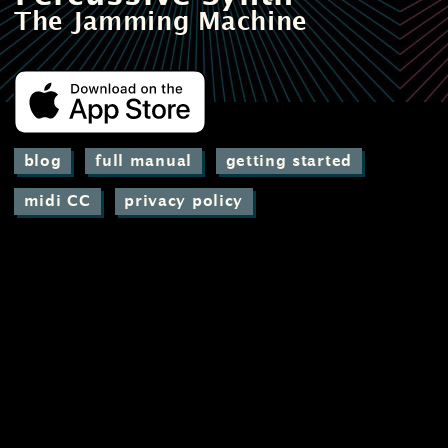
The Jamming Machine
blog
full manual
getting started
midi CC
privacy policy