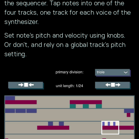
the sequencer. Tap notes into one of the
four tracks, one track for each voice of the
synthesizer.
Set note's pitch and velocity using knobs.
Or don't, and rely on a global track's pitch
setting.