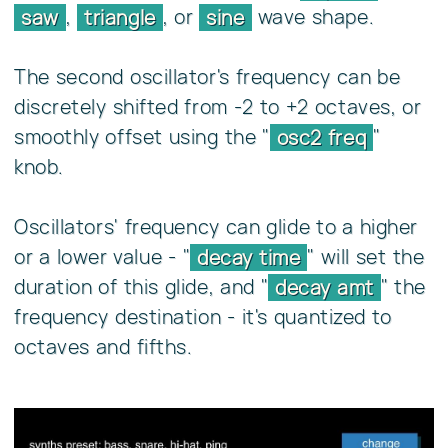
,
, or
wave shape.
saw
triangle
sine
The second oscillator's frequency can be
discretely shifted from -2 to +2 octaves, or
smoothly offset using the "
"
osc2 freq
knob.
Oscillators' frequency can glide to a higher
or a lower value - "
" will set the
decay time
duration of this glide, and "
" the
decay amt
frequency destination - it's quantized to
octaves and fifths.