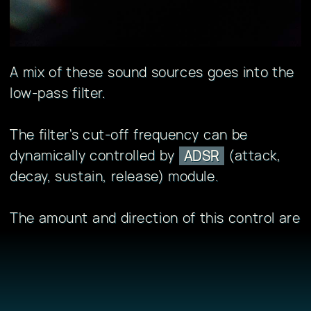
A mix of these sound sources goes into the
low-pass filter.
The filter's cut-off frequency can be
dynamically controlled by
(attack,
ADSR
decay, sustain, release) module.
The amount and direction of this control are
set by the "
" knob.
env
The second ADSR module controls the
volume envelope.