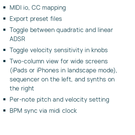
MIDI io, CC mapping
Export preset files
Toggle between quadratic and linear
ADSR
Toggle velocity sensitivity in knobs
Two-column view for wide screens
(iPads or iPhones in landscape mode),
sequencer on the left, and synths on
the right
Per-note pitch and velocity setting
BPM sync via midi clock