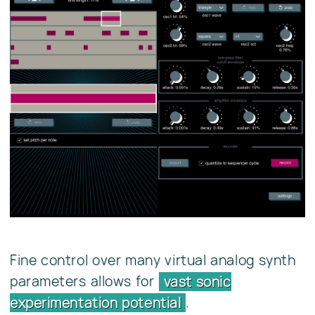
Fine control over many virtual analog synth
parameters allows for
vast sonic
.
experimentation potential