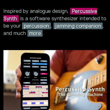
Inspired by analogue design,
Percussive
is a software synthesizer intended to
Synth
be your
,
,
percussion
jamming companion
and much
.
more