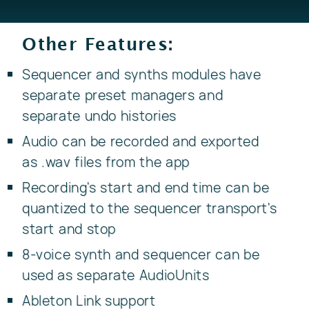
Other Features:
Sequencer and synths modules have
separate preset managers and
separate undo histories
Audio can be recorded and exported
as .wav files from the app
Recording's start and end time can be
quantized to the sequencer transport's
start and stop
8-voice synth and sequencer can be
used as separate AudioUnits
Ableton Link support