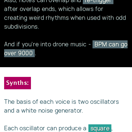
re-trigger
after overlap ends, which allows for
creating weird rhythms when used with odd
subdivisions.
And if you're into drone music -
BPM can go
.
over 9000
Synths:
The basis of each voice is two oscillators
and a white noise generator.
Each oscillator can produce a
,
square