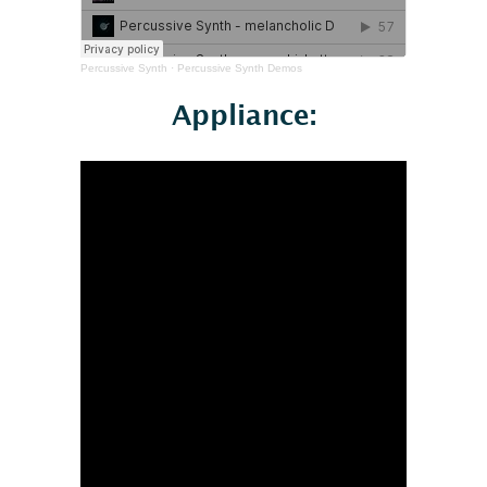
Percussive Synth
·
Percussive Synth Demos
Appliance: