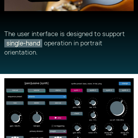
The user interface is designed to support
operation in portrait
single-hand
orientation.